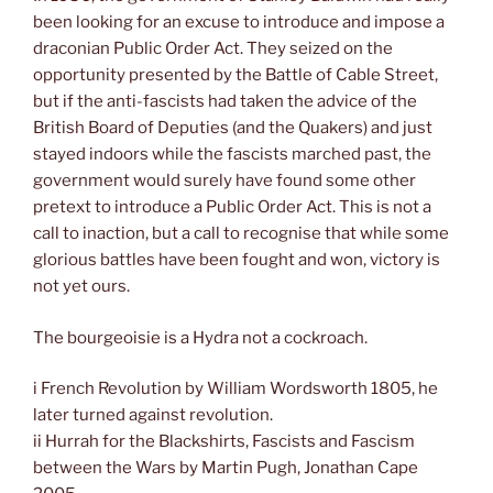
been looking for an excuse to introduce and impose a
draconian Public Order Act. They seized on the
opportunity presented by the Battle of Cable Street,
but if the anti-fascists had taken the advice of the
British Board of Deputies (and the Quakers) and just
stayed indoors while the fascists marched past, the
government would surely have found some other
pretext to introduce a Public Order Act. This is not a
call to inaction, but a call to recognise that while some
glorious battles have been fought and won, victory is
not yet ours.
The bourgeoisie is a Hydra not a cockroach.
i French Revolution by William Wordsworth 1805, he
later turned against revolution.
ii Hurrah for the Blackshirts, Fascists and Fascism
between the Wars by Martin Pugh, Jonathan Cape