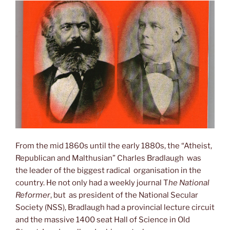
From the mid 1860s until the early 1880s, the “Atheist,
Republican and Malthusian” Charles Bradlaugh was
the leader of the biggest radical organisation in the
country. He not only had a weekly journal T
he National
Reformer
, but as president of the National Secular
Society (NSS), Bradlaugh had a provincial lecture circuit
and the massive 1400 seat Hall of Science in Old