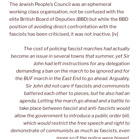
The Jewish People’s Council was an ephemeral
working class organisation, not be confused with the
elite British Board of Deputies (BBD) but while the BBD
position of avoiding direct confrontation with the
fascists has been criticised, it was not inactive. [iv]
The cost of policing fascist marches had actually
become an issue in several towns that summer, yet Sir
John had left instructions for any delegation
demanding a ban on the march to be ignored and for
the BUF march in the East End to go ahead. Arguably,
Sir John did not care if fascists and communists
battered each other to pieces, but he also had an
agenda, Letting the march go ahead and a battle to
take place between fascist and anti-fascists would
allow the government to introduce a public order bill,
which would restrict the free speech and right to
demonstrate of communists as much as fascists, even
more so if the police were biased.