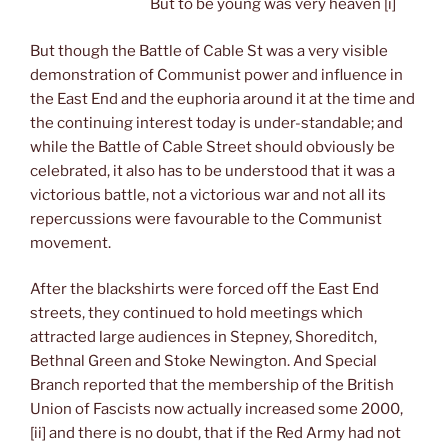
But to be young was very heaven [i]
But though the Battle of Cable St was a very visible
demonstration of Communist power and influence in
the East End and the euphoria around it at the time and
the continuing interest today is under-standable; and
while the Battle of Cable Street should obviously be
celebrated, it also has to be understood that it was a
victorious battle, not a victorious war and not all its
repercussions were favourable to the Communist
movement.
After the blackshirts were forced off the East End
streets, they continued to hold meetings which
attracted large audiences in Stepney, Shoreditch,
Bethnal Green and Stoke Newington. And Special
Branch reported that the membership of the British
Union of Fascists now actually increased some 2000,
[ii] and there is no doubt, that if the Red Army had not