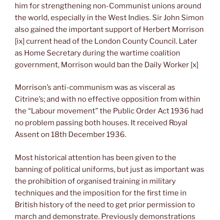
him for strengthening non-Communist unions around
the world, especially in the West Indies. Sir John Simon
also gained the important support of Herbert Morrison
[ix] current head of the London County Council. Later
as Home Secretary during the wartime coalition
government, Morrison would ban the Daily Worker [x]
Morrison’s anti-communism was as visceral as
Citrine’s; and with no effective opposition from within
the “Labour movement” the Public Order Act 1936 had
no problem passing both houses. It received Royal
Assent on 18th December 1936.
Most historical attention has been given to the
banning of political uniforms, but just as important was
the prohibition of organised training in military
techniques and the imposition for the first time in
British history of the need to get prior permission to
march and demonstrate. Previously demonstrations