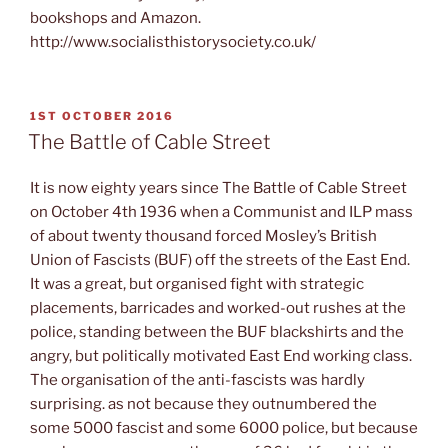
bookshops and Amazon.
http://www.socialisthistorysociety.co.uk/
POSTED
1ST OCTOBER 2016
ON
The Battle of Cable Street
It is now eighty years since The Battle of Cable Street
on October 4th 1936 when a Communist and ILP mass
of about twenty thousand forced Mosley’s British
Union of Fascists (BUF) off the streets of the East End.
It was a great, but organised fight with strategic
placements, barricades and worked-out rushes at the
police, standing between the BUF blackshirts and the
angry, but politically motivated East End working class.
The organisation of the anti-fascists was hardly
surprising. as not because they outnumbered the
some 5000 fascist and some 6000 police, but because