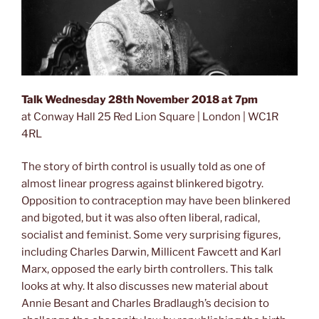
Talk Wednesday 28th November 2018 at 7pm
at Conway Hall 25 Red Lion Square | London | WC1R
4RL
The story of birth control is usually told as one of
almost linear progress against blinkered bigotry.
Opposition to contraception may have been blinkered
and bigoted, but it was also often liberal, radical,
socialist and feminist. Some very surprising figures,
including Charles Darwin, Millicent Fawcett and Karl
Marx, opposed the early birth controllers. This talk
looks at why. It also discusses new material about
Annie Besant and Charles Bradlaugh’s decision to