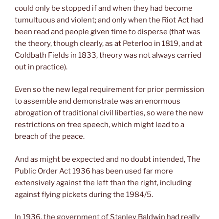
could only be stopped if and when they had become
tumultuous and violent; and only when the Riot Act had
been read and people given time to disperse (that was
the theory, though clearly, as at Peterloo in 1819, and at
Coldbath Fields in 1833, theory was not always carried
out in practice).
Even so the new legal requirement for prior permission
to assemble and demonstrate was an enormous
abrogation of traditional civil liberties, so were the new
restrictions on free speech, which might lead to a
breach of the peace.
And as might be expected and no doubt intended, The
Public Order Act 1936 has been used far more
extensively against the left than the right, including
against flying pickets during the 1984/5.
In 1936, the government of Stanley Baldwin had really