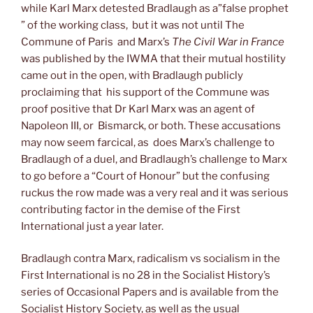
while Karl Marx detested Bradlaugh as a”false prophet
” of the working class, but it was not until The
Commune of Paris and Marx’s
The Civil War in France
was published by the IWMA that their mutual hostility
came out in the open, with Bradlaugh publicly
proclaiming that his support of the Commune was
proof positive that Dr Karl Marx was an agent of
Napoleon III, or Bismarck, or both. These accusations
may now seem farcical, as does Marx’s challenge to
Bradlaugh of a duel, and Bradlaugh’s challenge to Marx
to go before a “Court of Honour” but the confusing
ruckus the row made was a very real and it was serious
contributing factor in the demise of the First
International just a year later.
Bradlaugh contra Marx, radicalism vs socialism in the
First International is no 28 in the Socialist History’s
series of Occasional Papers and is available from the
Socialist History Society, as well as the usual