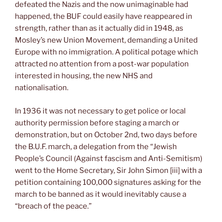
defeated the Nazis and the now unimaginable had
happened, the BUF could easily have reappeared in
strength, rather than as it actually did in 1948, as
Mosley’s new Union Movement, demanding a United
Europe with no immigration. A political potage which
attracted no attention from a post-war population
interested in housing, the new NHS and
nationalisation.
In 1936 it was not necessary to get police or local
authority permission before staging a march or
demonstration, but on October 2nd, two days before
the B.U.F. march, a delegation from the “Jewish
People’s Council (Against fascism and Anti-Semitism)
went to the Home Secretary, Sir John Simon [iii] with a
petition containing 100,000 signatures asking for the
march to be banned as it would inevitably cause a
“breach of the peace.”