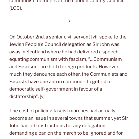
communist members of the London County Council
(LCC).
*
On October 2nd, a senior civil servant [vi], spoke to the
Jewish People’s Council delegation as Sir John was
away in Scotland where he had delivered a speech,
equating communism with fascism, “…Communism
and Fascism… are both foreign products. However
much they denounce each other, the Communists and
Fascists have one aim in common—to get rid of
democratic self-government in favour of a
dictatorship”. [v]
The cost of policing fascist marches had actually
become an issue in several towns that summer, yet Sir
John had left instructions for any delegation
demanding a ban on the march to be ignored and for