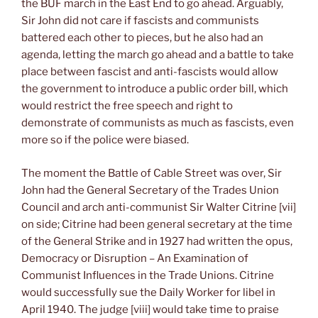
the BUF march in the East End to go ahead. Arguably,
Sir John did not care if fascists and communists
battered each other to pieces, but he also had an
agenda, letting the march go ahead and a battle to take
place between fascist and anti-fascists would allow
the government to introduce a public order bill, which
would restrict the free speech and right to
demonstrate of communists as much as fascists, even
more so if the police were biased.
The moment the Battle of Cable Street was over, Sir
John had the General Secretary of the Trades Union
Council and arch anti-communist Sir Walter Citrine [vii]
on side; Citrine had been general secretary at the time
of the General Strike and in 1927 had written the opus,
Democracy or Disruption – An Examination of
Communist Influences in the Trade Unions. Citrine
would successfully sue the Daily Worker for libel in
April 1940. The judge [viii] would take time to praise