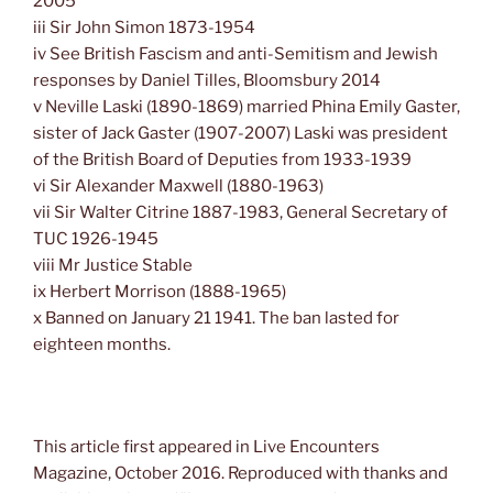
2005
iii Sir John Simon 1873-1954
iv See British Fascism and anti-Semitism and Jewish
responses by Daniel Tilles, Bloomsbury 2014
v Neville Laski (1890-1869) married Phina Emily Gaster,
sister of Jack Gaster (1907-2007) Laski was president
of the British Board of Deputies from 1933-1939
vi Sir Alexander Maxwell (1880-1963)
vii Sir Walter Citrine 1887-1983, General Secretary of
TUC 1926-1945
viii Mr Justice Stable
ix Herbert Morrison (1888-1965)
x Banned on January 21 1941. The ban lasted for
eighteen months.
This article first appeared in Live Encounters
Magazine, October 2016. Reproduced with thanks and