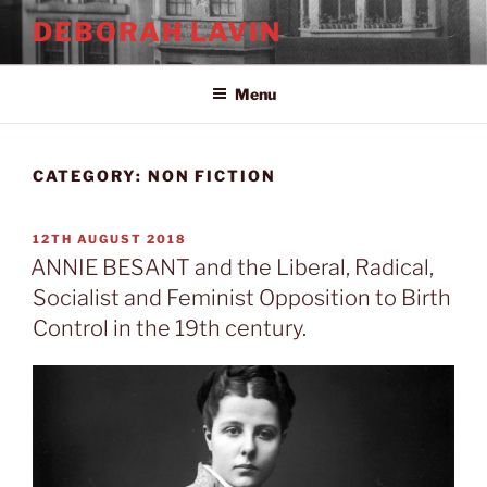
Skip
DEBORAH LAVIN
to
content
Menu
CATEGORY:
NON FICTION
POSTED
12TH AUGUST 2018
ON
ANNIE BESANT and the Liberal, Radical,
Socialist and Feminist Opposition to Birth
Control in the 19th century.