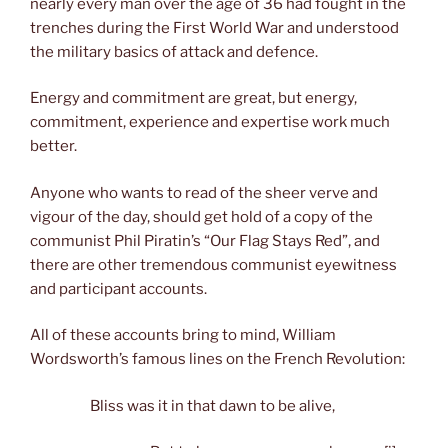
nearly every man over the age of 36 had fought in the
trenches during the First World War and understood
the military basics of attack and defence.
Energy and commitment are great, but energy,
commitment, experience and expertise work much
better.
Anyone who wants to read of the sheer verve and
vigour of the day, should get hold of a copy of the
communist Phil Piratin’s “Our Flag Stays Red”, and
there are other tremendous communist eyewitness
and participant accounts.
All of these accounts bring to mind, William
Wordsworth’s famous lines on the French Revolution:
Bliss was it in that dawn to be alive,