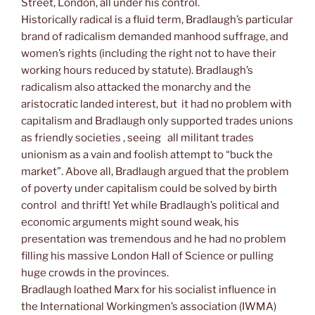
Street, London, all under his control.
Historically radical is a fluid term, Bradlaugh’s particular
brand of radicalism demanded manhood suffrage, and
women’s rights (including the right not to have their
working hours reduced by statute). Bradlaugh’s
radicalism also attacked the monarchy and the
aristocratic landed interest, but it had no problem with
capitalism and Bradlaugh only supported trades unions
as friendly societies , seeing all militant trades
unionism as a vain and foolish attempt to “buck the
market”. Above all, Bradlaugh argued that the problem
of poverty under capitalism could be solved by birth
control and thrift! Yet while Bradlaugh’s political and
economic arguments might sound weak, his
presentation was tremendous and he had no problem
filling his massive London Hall of Science or pulling
huge crowds in the provinces.
Bradlaugh loathed Marx for his socialist influence in
the International Workingmen’s association (IWMA)