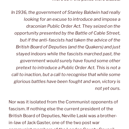
In 1936, the government of Stanley Baldwin had really
looking for an excuse to introduce and impose a
draconian Public Order Act. They seized on the
opportunity presented by the Battle of Cable Street,
but if the anti-fascists had taken the advice of the
British Board of Deputies (and the Quakers) and just
stayed indoors while the fascists marched past, the
government would surely have found some other
pretext to introduce a Public Order Act. This is not a
call to inaction, but a call to recognise that while some
glorious battles have been fought and won, victory is
not yet ours.
Nor was it isolated from the Communist opponents of
fascism. If nothing else the current president of the
British Board of Deputies, Neville Laski was a brother-
in-law of Jack Gaster, one of the two post war