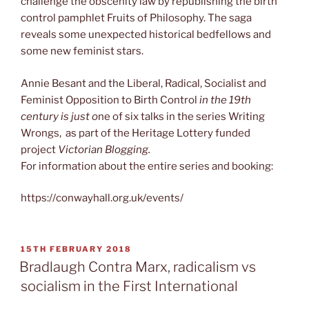
challenge the obscenity law by republishing the birth
control pamphlet Fruits of Philosophy. The saga
reveals some unexpected historical bedfellows and
some new feminist stars.
Annie Besant and the Liberal, Radical, Socialist and
Feminist Opposition to Birth Control
in the 19th
century is just o
ne of six talks in the series Writing
Wrongs, as part of the Heritage Lottery funded
project
Victorian Blogging.
For information about the entire series and booking:
https://conwayhall.org.uk/events/
POSTED
15TH FEBRUARY 2018
ON
Bradlaugh Contra Marx, radicalism vs
socialism in the First International