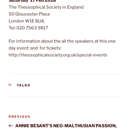
Saturday 17 Feb 2018
The Theosophical Society in England
50 Gloucester Place
London W1E 8UA.
Tel: 020 7563 9817
For information about the all the speakers at this one
day event; and for tickets:
http://theosophicalsociety.org.uk/special-events
CATEGORIES
TALKS
Post
Previous
PREVIOUS
navigation
Post
ANNIE BESANT’S NEO-MALTHUSIAN PASSION,