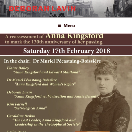
Skip
DEBORAH LAVIN
to
content
Menu