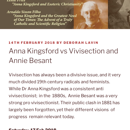
POSTED
14TH FEBRUARY 2018
BY
DEBORAH LAVIN
ON
Anna Kingsford vs Vivisection and
Annie Besant
Vivisection has always been a divisive issue, and it very
much divided 19th century radicals and feminists.
While Dr Anna Kingsford was a consistent anti
vivisectionist; in the 1880s, Annie Besant was a very
strong pro vivisectionist. Their public clash in 1881 has
largely been forgotten, yet their different visions of
progress remain relevant today.