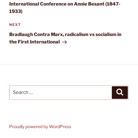
International Conference on Annie Besant (1847-
1933)
Next
NEXT
Post
Bradlaugh Contra Marx, radicalism vs socialism in
the First International
Search
Search
for:
Proudly powered by WordPress