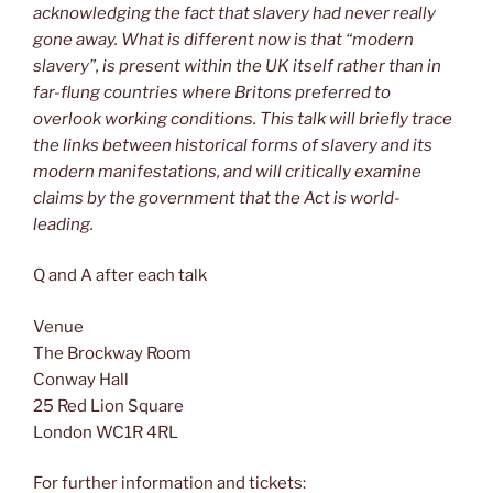
acknowledging the fact that slavery had never really
gone away. What is different now is that “modern
slavery”, is present within the UK itself rather than in
far-flung countries where Britons preferred to
overlook working conditions. This talk will briefly trace
the links between historical forms of slavery and its
modern manifestations, and will critically examine
claims by the government that the Act is world-
leading.
Q and A after each talk
Venue
The Brockway Room
Conway Hall
25 Red Lion Square
London WC1R 4RL
For further information and tickets: