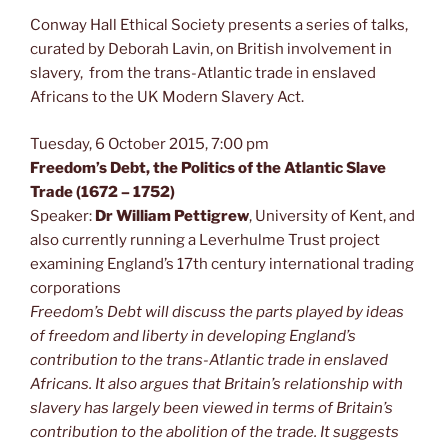
Conway Hall Ethical Society presents a series of talks,
curated by Deborah Lavin, on British involvement in
slavery, from the trans-Atlantic trade in enslaved
Africans to the UK Modern Slavery Act.
Tuesday, 6 October 2015, 7:00 pm
Freedom’s Debt, the Politics of the Atlantic Slave
Trade (1672 – 1752)
Speaker:
Dr William Pettigrew
, University of Kent, and
also currently running a Leverhulme Trust project
examining England’s 17th century international trading
corporations
Freedom’s Debt will discuss the parts played by ideas
of freedom and liberty in developing England’s
contribution to the trans-Atlantic trade in enslaved
Africans. It also argues that Britain’s relationship with
slavery has largely been viewed in terms of Britain’s
contribution to the abolition of the trade. It suggests