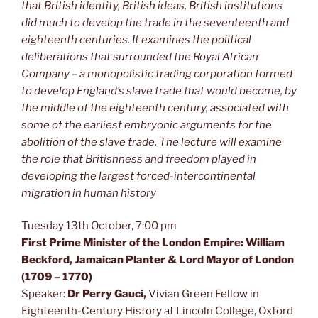
that British identity, British ideas, British institutions
did much to develop the trade in the seventeenth and
eighteenth centuries. It examines the political
deliberations that surrounded the Royal African
Company – a monopolistic trading corporation formed
to develop England’s slave trade that would become, by
the middle of the eighteenth century, associated with
some of the earliest embryonic arguments for the
abolition of the slave trade. The lecture will examine
the role that Britishness and freedom played in
developing the largest forced-intercontinental
migration in human history
Tuesday 13th October, 7:00 pm
First Prime Minister of the London Empire: William
Beckford, Jamaican Planter & Lord Mayor of London
(1709 – 1770)
Speaker:
Dr Perry Gauci,
Vivian Green Fellow in
Eighteenth-Century History at Lincoln College, Oxford