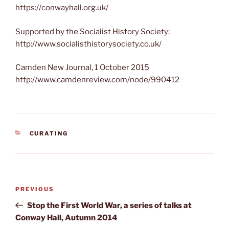
https://conwayhall.org.uk/
Supported by the Socialist History Society:
http://www.socialisthistorysociety.co.uk/
Camden New Journal, 1 October 2015
http://www.camdenreview.com/node/990412
CATEGORIES
CURATING
Post
Previous
PREVIOUS
navigation
Post
Stop the First World War, a series of talks at
Conway Hall, Autumn 2014