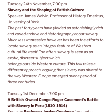
Tuesday 24th November, 7:00 pm
Slavery and the Shaping of Britis
h Culture
Speaker: James Walvin, Professor of History Emeritus,
University of York.
The past forty years have yielded an astonishingly rich
and varied archive and historiography about slavery.
Much
less
impressive however has been the efforts to
locate slavery as an integral feature of Western
cultural life itself. Too often, slavery is seen as an
exotic, discreet subject which
belongs
outside
Western culture. This talk takes a
different approach, arguing that slavery was pivotal to
the way Western Europe emerged over a period of
three centuries.
Tuesday 1st December, 7:00 pm
A British-Owned Congo: Roger Casement’s Battle
with Slavery in Peru (1910-1914)
Speaker:
Professor Jordan Goodman
(presently