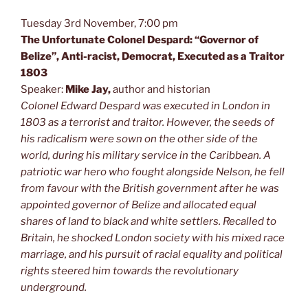
Tuesday 3rd November, 7:00 pm
The Unfortunate Colonel Despard: “Governor of
Belize”, Anti-racist, Democrat, Executed as a Traitor
1803
Speaker:
Mike Jay,
author and historian
Colonel Edward Despard
was executed in London in
1803 as a terrorist and traitor. However, the seeds of
his radicalism were sown on the other side of the
world, during his military service in the Caribbean. A
patriotic war hero who fought alongside Nelson, he fell
from favour with the British government after he was
appointed governor of Belize and allocated equal
shares of land to black and white settlers.
Recalled to
Britain, he shocked London society with his mixed race
marriage, and his pursuit of racial equality and political
rights steered him towards the revolutionary
underground.