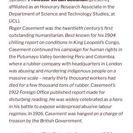
affiliated as an Honorary Research Associate in the
Department of Science and Technology Studies, at
UCL).
Roger Casement was the twentieth century’s first
outstanding humanitarian. Best known for his 1904
chilling report on conditions in King Leopold’s Congo,
Casement continued his campaign for human rights in
the Putumayo Valley bordering Peru and Colombia,
where a rubber company with headquarters in London
was abusing and murdering indigenous people on a
massive scale – nearly thirty thousand workers had
died for a few thousand tons of rubber. Casement’s
1912 Foreign Office published report made for
disturbing reading. He was widely celebrated as a hero
in his battle to expose widespread abusive labour
regimes. In 1916, Casement was hanged on a charge of
treason by the British Government.