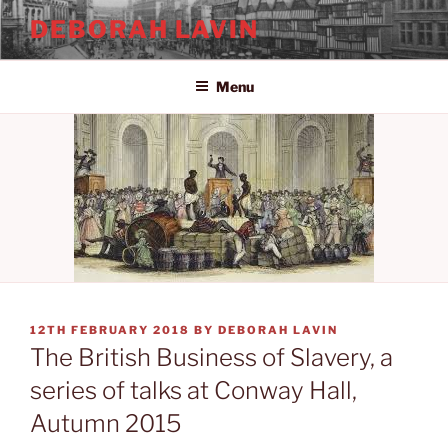
Skip
DEBORAH LAVIN
to
content
Menu
POSTED
12TH FEBRUARY 2018
BY
DEBORAH LAVIN
ON
The British Business of Slavery, a
series of talks at Conway Hall,
Autumn 2015