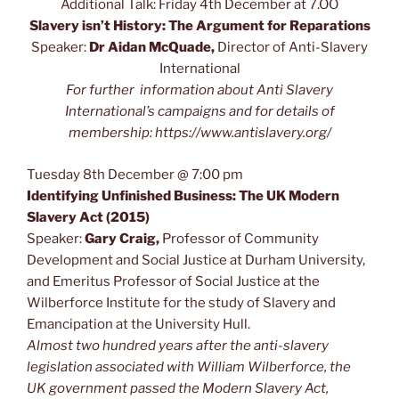
Additional Talk: Friday 4th December at 7.OO
Slavery isn’t History: The Argument for Reparations
Speaker:
Dr Aidan McQuade,
Director of Anti-Slavery
International
For further information about Anti Slavery
International’s campaigns and for details of
membership: https://www.antislavery.org/
Tuesday 8th December @ 7:00 pm
Identifying Unfinished Business: The UK Modern
Slavery Act (2015)
Speaker:
Gary Craig,
Professor of Community
Development and Social Justice at Durham University,
and Emeritus Professor of Social Justice at the
Wilberforce Institute for the study of Slavery and
Emancipation at the University Hull.
Almost two hundred years after the anti-slavery
legislation associated with William Wilberforce, the
UK government passed the Modern Slavery Act,