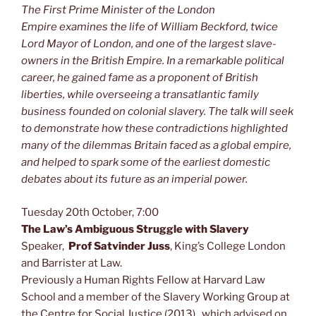
The First Prime Minister of the London
Empire examines the life of William Beckford, twice
Lord Mayor of London, and one of the largest slave-
owners in the British Empire. In a remarkable political
career, he gained fame as a proponent of British
liberties, while overseeing a transatlantic family
business founded on colonial slavery. The talk will seek
to demonstrate how these contradictions highlighted
many of the dilemmas Britain faced as a global empire,
and helped to spark some of the earliest domestic
debates about its future as an imperial power.
Tuesday 20th October, 7:00
The Law’s Ambiguous Struggle with Slavery
Speaker,
Prof Satvinder Juss
, King’s Coll
ege London
and Barrister at Law.
Previously a Human Rights Fellow at Harvard Law
School and a member of the Slavery Working Group at
the Centre for Social Justice (2013), which advised on