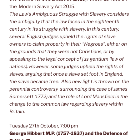
the Modern Slavery Act 2015.
The Law’s Ambiguous Struggle with Slavery considers
the ambiguity that the law faced in the eighteenth
century in its struggle with slavery. In this century,
several English judges upheld the rights of slave
owners to claim property in their “Negroes”, either on
the grounds that they were not Christians, or by
appealing to the legal concept of
jus gentium
(law of
nations). However, some judges upheld the rights of
slaves, arguing that once a slave set foot in England,
the slave became free.
Also new light is thrown on the
perennial controversy surrounding the case of James
Somersett (1772) and the role of Lord Mansfield in the
change to the common law regarding slavery within
Britain.
Tuesday 27th October, 7:00 pm
George Hibbert M.P. (1757-1837) and the Defence of