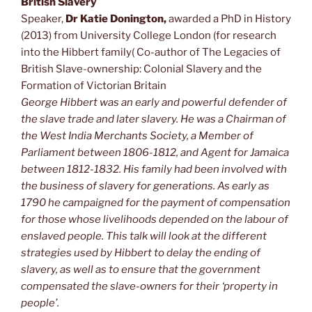
British Slavery
Speaker,
Dr Katie Donington,
awarded a PhD in History
(2013) from University College London (for research
into the Hibbert family( Co-author of The Legacies of
British Slave-ownership: Colonial Slavery and the
Formation of Victorian Britain
George Hibbert
was an early and powerful defender of
the slave trade and later slavery. He was a Chairman of
the West India Merchants Society, a Member of
Parliament between 1806-1812, and Agent for Jamaica
between 1812-1832. His family had been involved with
the business of slavery for generations. As early as
1790 he campaigned for the payment of compensation
for those whose livelihoods depended on the labour of
enslaved people. This talk will look at the different
strategies used by Hibbert to delay the ending of
slavery, as well as to ensure that the government
compensated the slave-owners for their ‘property in
people’.