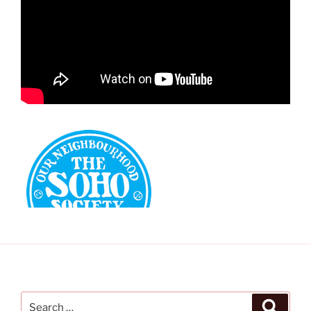
Search
Search